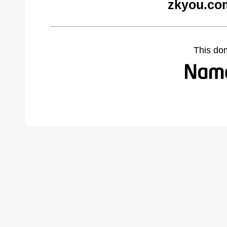
zkyou.co
This do